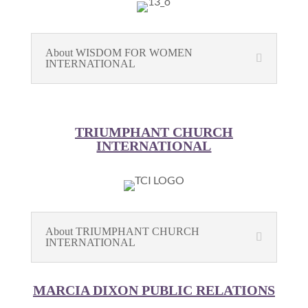
About WISDOM FOR WOMEN
INTERNATIONAL
TRIUMPHANT CHURCH
INTERNATIONAL
About TRIUMPHANT CHURCH
INTERNATIONAL
MARCIA DIXON PUBLIC RELATIONS