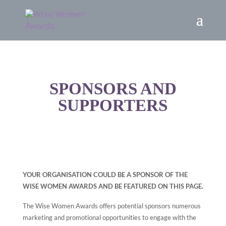
SPONSORS AND
SUPPORTERS
YOUR ORGANISATION COULD BE A SPONSOR OF THE
WISE WOMEN AWARDS AND BE FEATURED ON THIS PAGE.
The Wise Women Awards offers potential sponsors numerous
marketing and promotional opportunities to engage with the