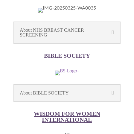
About NHS BREAST CANCER
SCREENING
BIBLE SOCIETY
About BIBLE SOCIETY
WISDOM FOR WOMEN
INTERNATIONAL