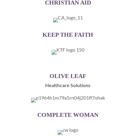
CHRISTIAN AID
KEEP THE FAITH
OLIVE LEAF
Healthcare Solutions
COMPLETE WOMAN