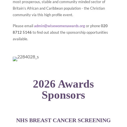
most prosperous, stable and community minded sector of
Britain’s African and Caribbean population - the Christian
community via this high profile event.
Please email
admin@wisewomenawards.org
or phone
020
8712 5146
to find out about the sponsorship opportunities
available.
2026 Awards
Sponsors
NHS BREAST CANCER SCREENING