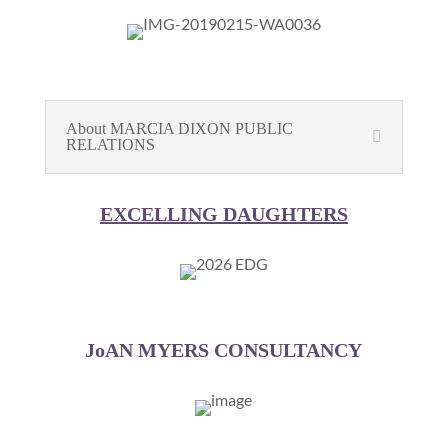
About MARCIA DIXON PUBLIC
RELATIONS
EXCELLING DAUGHTERS
JoAN MYERS CONSULTANCY